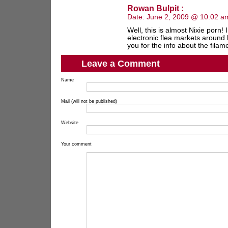
Rowan Bulpit :
Date:
June 2, 2009 @ 10:02 a
Well, this is almost Nixie porn!
electronic flea markets around 
you for the info about the filame
Leave a Comment
Name
Mail (will not be published)
Website
Your comment