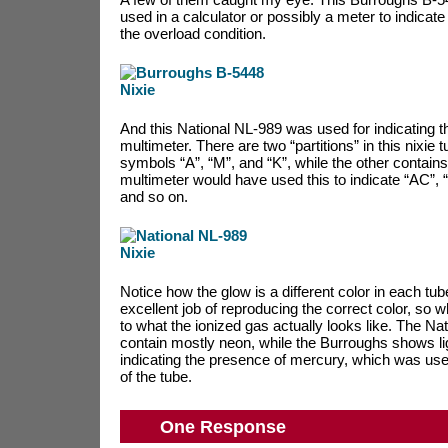
used in a calculator or possibly a meter to indicat
the overload condition.
And this National NL-989 was used for indicating t
multimeter. There are two “partitions” in this nixie 
symbols “A”, “M”, and “K”, while the other contains
multimeter would have used this to indicate “AC”,
and so on.
Notice how the glow is a different color in each t
excellent job of reproducing the correct color, so 
to what the ionized gas actually looks like. The Na
contain mostly neon, while the Burroughs shows ligh
indicating the presence of mercury, which was used
of the tube.
One Response