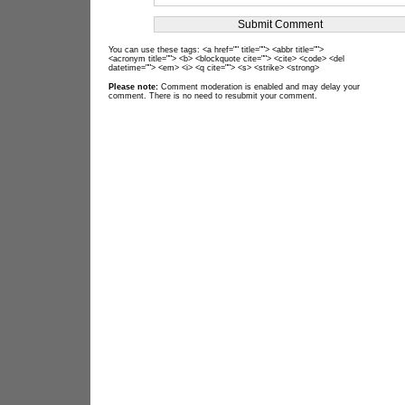
You can use these tags: <a href="" title=""> <abbr title="">
<acronym title=""> <b> <blockquote cite=""> <cite> <code> <del
datetime=""> <em> <i> <q cite=""> <s> <strike> <strong>
Please note:
Comment moderation is enabled and may delay your
comment. There is no need to resubmit your comment.