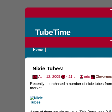
TubeTime
Home
Nixie Tubes!
April 12, 2009
4:11 pm
eric
Clevernes
Recently I purchased a number of nixie tubes from 
market:
A few of them caught my eye. This Burroughs B-5